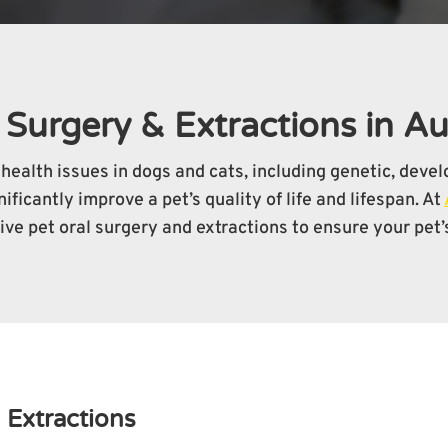
 Surgery & Extractions in A
health issues in dogs and cats, including genetic, deve
ficantly improve a pet’s quality of life and lifespan. At
ve pet oral surgery and extractions to ensure your pet’s
 Extractions