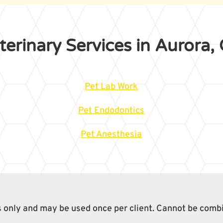
terinary Services in Aurora,
Pet Lab Work
Pet Endodontics
Pet Anesthesia
ts only and may be used once per client. Cannot be comb