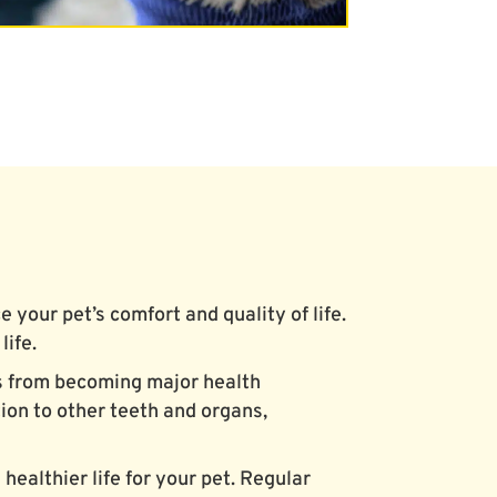
your pet’s comfort and quality of life.
life.
es from becoming major health
ion to other teeth and organs,
healthier life for your pet. Regular