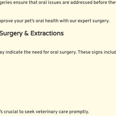
ries ensure that oral issues are addressed before they
rove your pet’s oral health with our expert surgery.
Surgery & Extractions
may indicate the need for oral surgery. These signs inclu
’s crucial to seek veterinary care promptly.