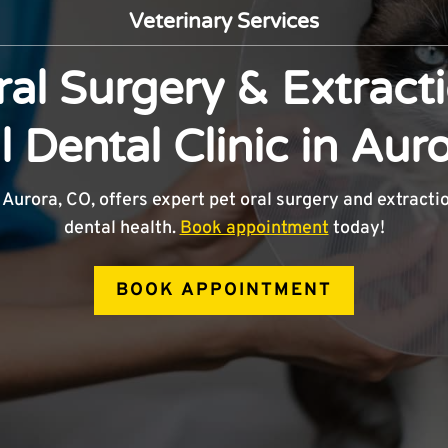
Veterinary Services
ral Surgery & Extracti
 Dental Clinic in Aur
 Aurora, CO, offers expert pet oral surgery and extracti
dental health.
Book appointment
today!
BOOK APPOINTMENT