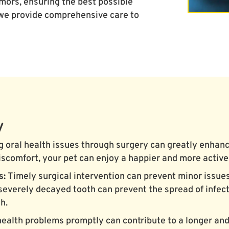
ors, ensuring the best possible
 we provide comprehensive care to
y
 oral health issues through surgery can greatly enhance 
iscomfort, your pet can enjoy a happier and more active 
s:
Timely surgical intervention can prevent minor issu
severely decayed tooth can prevent the spread of infect
h.
health problems promptly can contribute to a longer and 