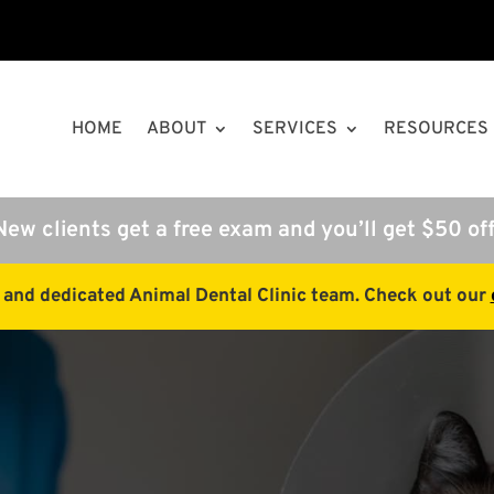
HOME
ABOUT
SERVICES
RESOURCES
New clients get a free exam and you’ll get $50 off
e and dedicated Animal Dental Clinic team. Check out our