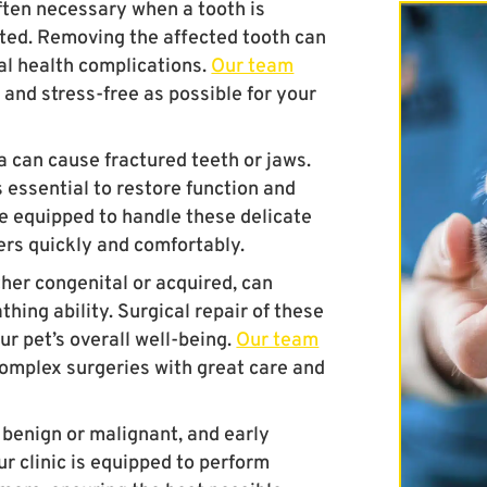
ften necessary when a tooth is
ted. Removing the affected tooth can
ral health complications.
Our team
 and stress-free as possible for your
 can cause fractured teeth or jaws.
s essential to restore function and
re equipped to handle these delicate
ers quickly and comfortably.
her congenital or acquired, can
thing ability. Surgical repair of these
ur pet’s overall well-being.
Our team
complex surgeries with great care and
benign or malignant, and early
ur clinic is equipped to perform