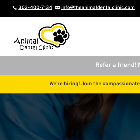
303-400-7134
info@theanimaldentalclinic.com


Refer a friend! 
We’re hiring! Join the compassionat