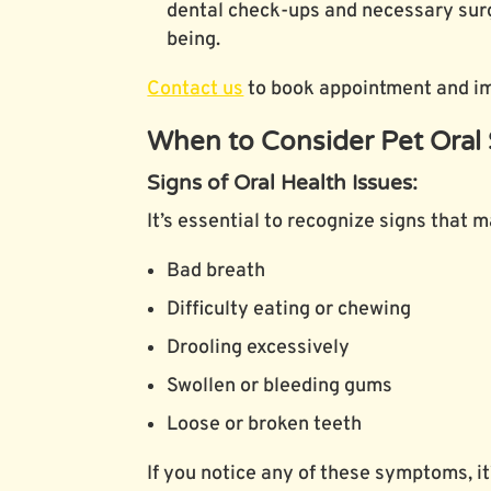
dental check-ups and necessary surge
being.
Contact us
to book appointment and imp
When to Consider Pet Oral 
Signs of Oral Health Issues:
It’s essential to recognize signs that 
Bad breath
Difficulty eating or chewing
Drooling excessively
Swollen or bleeding gums
Loose or broken teeth
If you notice any of these symptoms, it