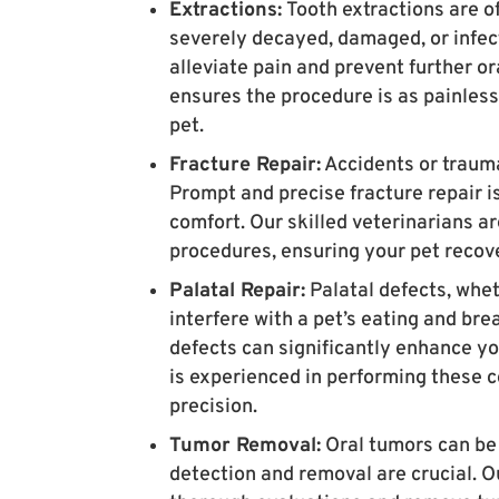
Extractions:
Tooth extractions are o
severely decayed, damaged, or infec
alleviate pain and prevent further o
ensures the procedure is as painless
pet.
Fracture Repair:
Accidents or trauma
Prompt and precise fracture repair i
comfort. Our skilled veterinarians a
procedures, ensuring your pet recov
Palatal Repair:
Palatal defects, whet
interfere with a pet’s eating and brea
defects can significantly enhance yo
is experienced in performing these 
precision.
Tumor Removal:
Oral tumors can be 
detection and removal are crucial. O