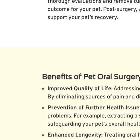
thorough evaluations and remove tum
outcome for your pet. Post-surgery,
support your pet’s recovery.
Benefits of Pet Oral Surger
Improved Quality of Life:
Addressing
By eliminating sources of pain and d
Prevention of Further Health Issue
problems. For example, extracting a 
safeguarding your pet’s overall healt
Enhanced Longevity:
Treating oral 