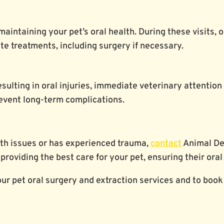
maintaining your pet’s oral health. During these visits, 
e treatments, including surgery if necessary.
esulting in oral injuries, immediate veterinary attention
event long-term complications.
alth issues or has experienced trauma,
contact
Animal Den
providing the best care for your pet, ensuring their oral
ur pet oral surgery and extraction services and to book