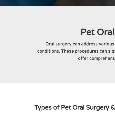
Pet Oral
Oral surgery can address various 
conditions. These procedures can signi
offer comprehensi
Types of Pet Oral Surgery &