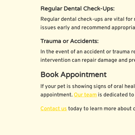
Regular Dental Check-Ups:
Regular dental check-ups are vital for 
issues early and recommend appropriat
Trauma or Accidents:
In the event of an accident or trauma r
intervention can repair damage and pr
Book Appointment
If your pet is showing signs of oral he
appointment.
Our team
is dedicated to 
Contact us
today to learn more about o