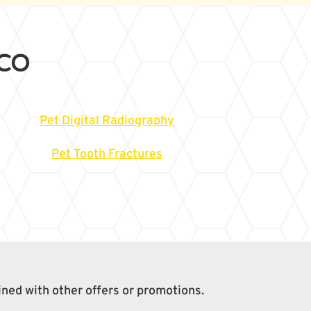
 CO
Pet Digital Radiography
Pet Tooth Fractures
ined with other offers or promotions.