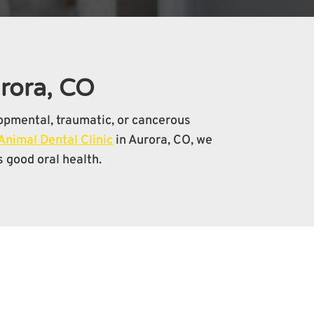
urora, CO
lopmental, traumatic, or cancerous
Animal Dental Clinic
in Aurora, CO, we
 good oral health.