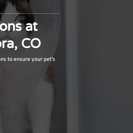
ons at
ora, CO
ons to ensure your pet’s