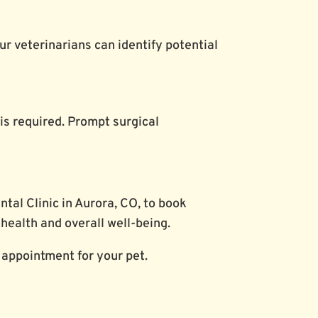
our veterinarians can identify potential
 is required. Prompt surgical
tal Clinic in Aurora, CO, to book
 health and overall well-being.
 appointment for your pet.