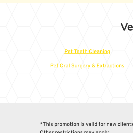
Ve
Pet Teeth Cleaning
Pet Oral Surgery & Extractions
*This promotion is valid for new clien
Other restrictions may apply.