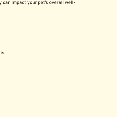
 can impact your pet’s overall well-
de: