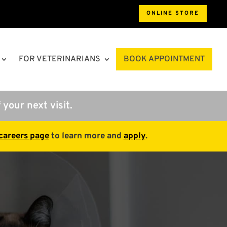
ONLINE STORE
FOR VETERINARIANS
BOOK APPOINTMENT
 your next visit.
careers page
to learn more and
apply
.