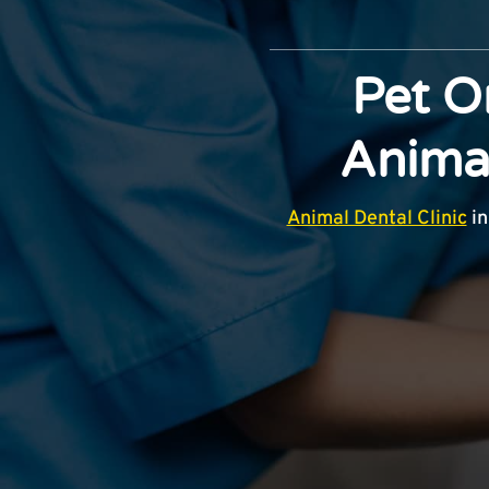
Pet O
Animal
Animal Dental Clinic
in