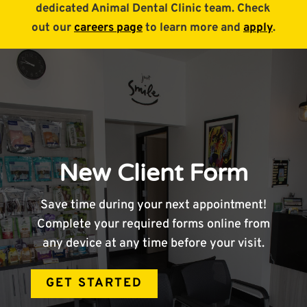
dedicated Animal Dental Clinic team. Check
out our
careers page
to learn more and
apply
.
New Client Form
Save time during your next appointment!
Complete your required forms online from
any device at any time before your visit.
GET STARTED