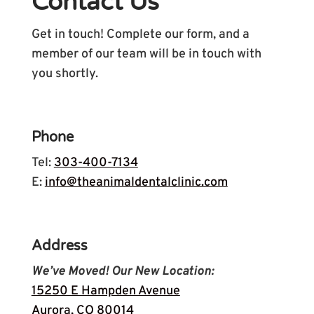
Contact Us
Get in touch! Complete our form, and a
member of our team will be in touch with
you shortly.
Phone
Tel:
303-400-7134
E:
info@theanimaldentalclinic.com
Address
We’ve Moved! Our New Location:
15250 E Hampden Avenue
Aurora, CO 80014