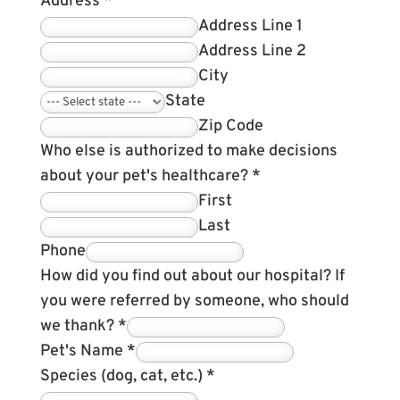
Address
*
Address Line 1
Address Line 2
City
State
Zip Code
Who else is authorized to make decisions
about your pet's healthcare?
*
First
Last
Phone
How did you find out about our hospital? If
you were referred by someone, who should
we thank?
*
Pet's Name
*
Species (dog, cat, etc.)
*