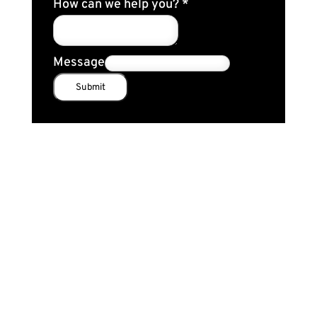
How can we help you?
*
Message
Submit