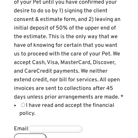
of your Pet until you have confirmed your
desire to do so by 1) signing the client
consent & estimate form, and 2) leaving an
initial deposit of 50% of the upper end of
the estimate. This is the only way that we
have of knowing for certain that you want
us to proceed with the care of your Pet. We
accept Cash, Visa, MasterCard, Discover,
and CareCredit payments. We neither
extend credit, nor bill for services. All open
invoices are sent to collections after 45
days unless prior arrangements are made.
*
I have read and accept the financial
policy.
Email