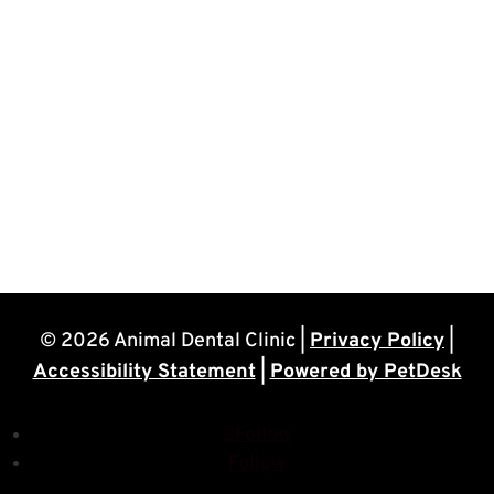
© 2026 Animal Dental Clinic |
Privacy Policy
|
Accessibility Statement
|
Powered by PetDesk
Follow
Follow