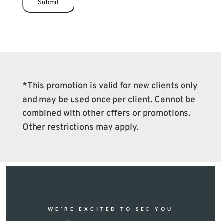
Submit
*This promotion is valid for new clients only
and may be used once per client. Cannot be
combined with other offers or promotions.
Other restrictions may apply.
WE’RE EXCITED TO SEE YOU