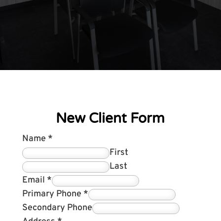
New Client Form
Name
*
First
Last
Email
*
Primary Phone
*
Secondary Phone