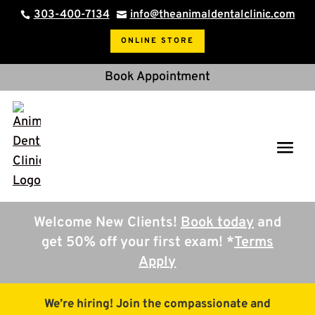
303-400-7134
info@theanimaldentalclinic.com


ONLINE STORE
Book Appointment
Welcome New Clients!
Book today
and
get 50% off your first exam! *
Terms
Apply
We’re hiring! Join the compassionate and