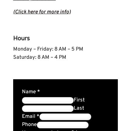
(Click here for more info)
Hours
Monday – Friday: 8 AM – 5 PM
Saturday: 8 AM – 4 PM
Name
*
First
Last
Email
*
Phone