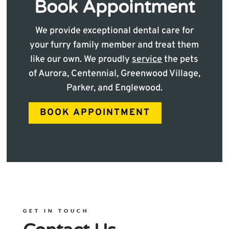
Book Appointment
We provide exceptional dental care for
your furry family member and treat them
like our own. We proudly
service
the pets
of Aurora, Centennial, Greenwood Village,
Parker, and Englewood.
BOOK APPOINTMENT
GET IN TOUCH