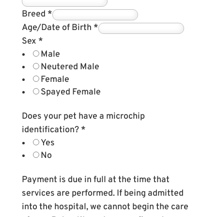
Breed
*
Age/Date of Birth
*
Sex
*
Male
Neutered Male
Female
Spayed Female
Does your pet have a microchip
identification?
*
Yes
No
Payment is due in full at the time that
services are performed. If being admitted
into the hospital, we cannot begin the care