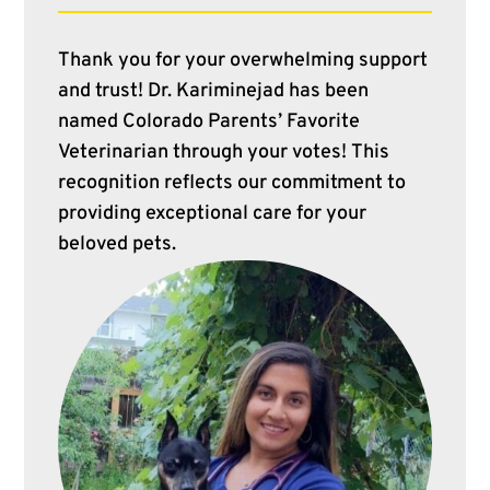
Thank you for your overwhelming support
and trust! Dr. Kariminejad has been
named Colorado Parents’ Favorite
Veterinarian through your votes! This
recognition reflects our commitment to
providing exceptional care for your
beloved pets.