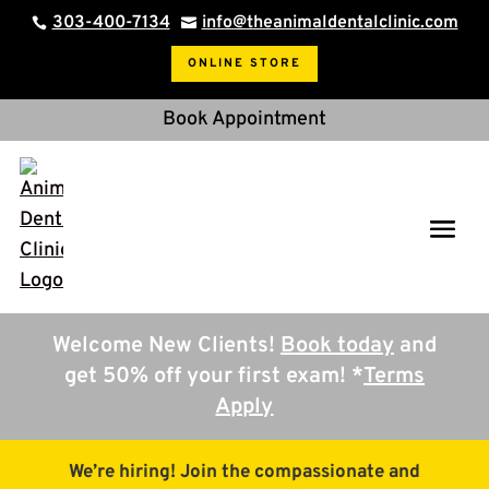
303-400-7134
info@theanimaldentalclinic.com


ONLINE STORE
Book Appointment
Welcome New Clients!
Book today
and
get 50% off your first exam! *
Terms
Apply
We’re hiring! Join the compassionate and