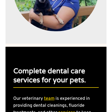
Complete dental care
services for your pets.
Our veterinary
team
is experienced in
providing dental cleanings, fluoride