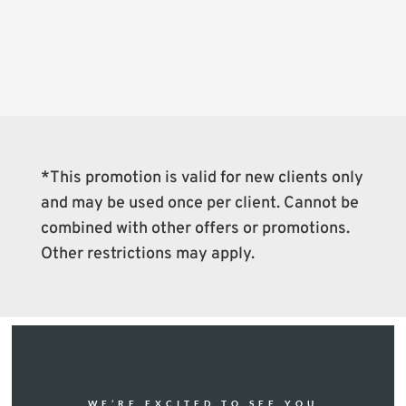
*This promotion is valid for new clients only
and may be used once per client. Cannot be
combined with other offers or promotions.
Other restrictions may apply.
WE’RE EXCITED TO SEE YOU