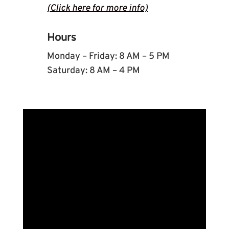
(Click here for more info)
Hours
Monday – Friday: 8 AM – 5 PM
Saturday: 8 AM – 4 PM
Name
*
First
Last
Email
*
Phone
How can we help you?
*