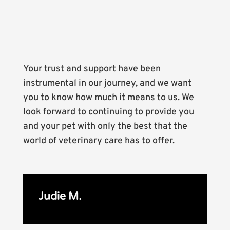
Your trust and support have been
instrumental in our journey, and we want
you to know how much it means to us. We
look forward to continuing to provide you
and your pet with only the best that the
world of veterinary care has to offer.
Judie M.
E