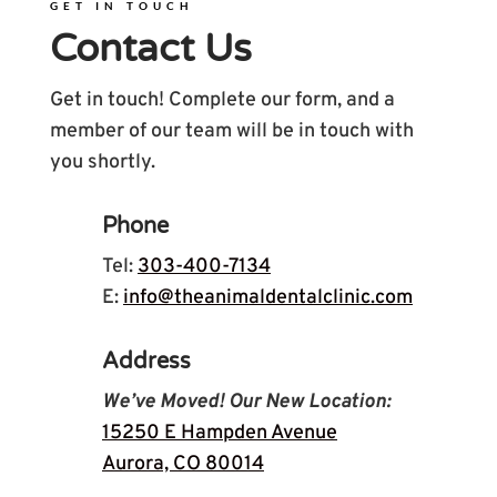
GET IN TOUCH
Contact Us
Get in touch! Complete our form, and a
member of our team will be in touch with
you shortly.
Phone
Tel:
303-400-7134
E:
info@theanimaldentalclinic.com
Address
We’ve Moved! Our New Location:
15250 E Hampden Avenue
Aurora, CO 80014