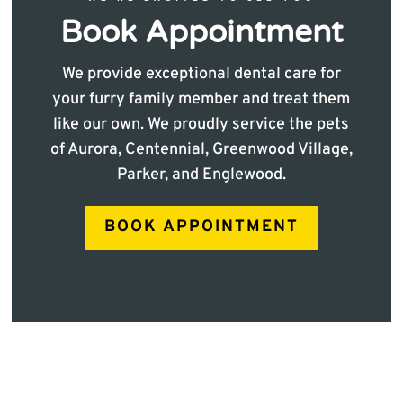
Book Appointment
We provide exceptional dental care for
your furry family member and treat them
like our own. We proudly
service
the pets
of Aurora, Centennial, Greenwood Village,
Parker, and Englewood.
BOOK APPOINTMENT