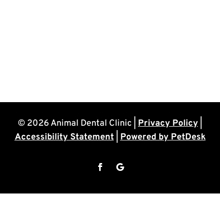
© 2026 Animal Dental Clinic |
Privacy Policy
|
Accessibility Statement
|
Powered by PetDesk