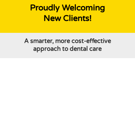
Proudly Welcoming
New Clients!
A smarter, more cost-effective
approach to dental care