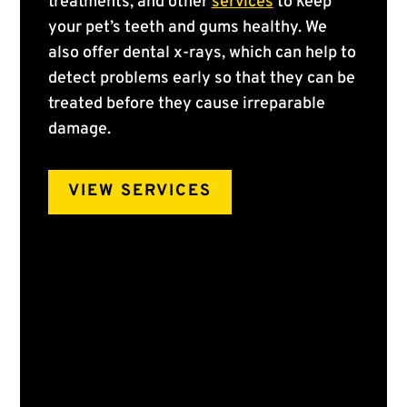
treatments, and other
services
to keep
your pet’s teeth and gums healthy. We
also offer dental x-rays, which can help to
detect problems early so that they can be
treated before they cause irreparable
damage.
VIEW SERVICES
Pet Teeth Cleaning
Plaque forms on your pet’s teeth