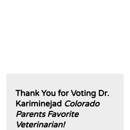
solutions, and fundamentally improve
patient care. A brighter future for your pet
exists. Let us show you how.
Thank You for Voting Dr.
Kariminejad
Colorado
Parents Favorite
Veterinarian!