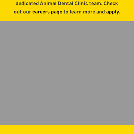
dedicated Animal Dental Clinic team. Check
out our
careers page
to learn more and
apply
.
Animal Dental Clinic
Pet dental services in
Aurora, Colorado.
BOOK APPOINTMENT